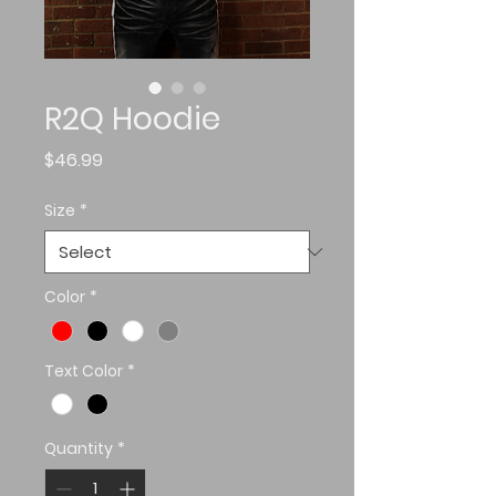
R2Q Hoodie
Price
$46.99
Size
*
Color
*
Text Color
*
Quantity
*