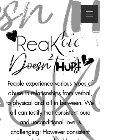
People experience various types of
abuse in relationships from verbal,
to physical and all in between. We
all can testify that consistent pure
and unconditional love is
challenging; However consistent