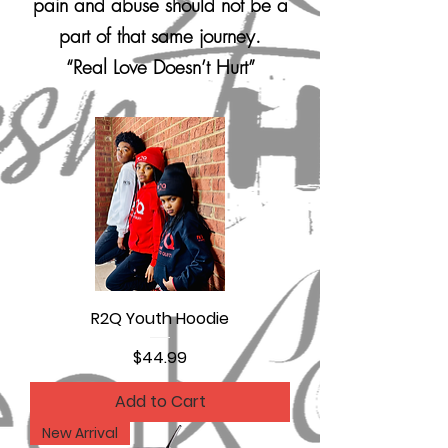
pain and abuse should not be a
part of that same journey.
“Real Love Doesn’t Hurt”
R2Q Youth Hoodie
Price
$44.99
Add to Cart
New Arrival